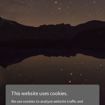
This website uses cookies.
We use cookies to analyze website traffic and