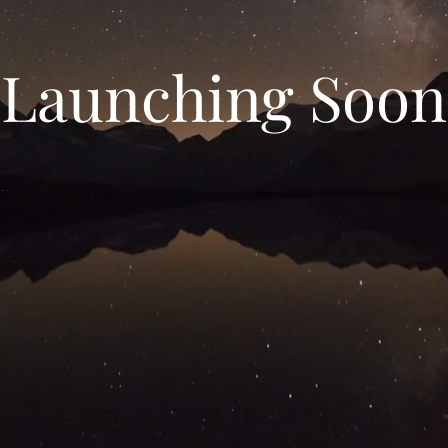
Launching Soon