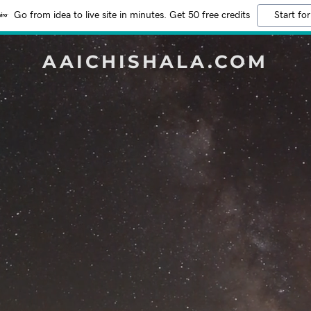
Go from idea to live site in minutes. Get 50 free credits
Start for
AAICHISHALA.COM